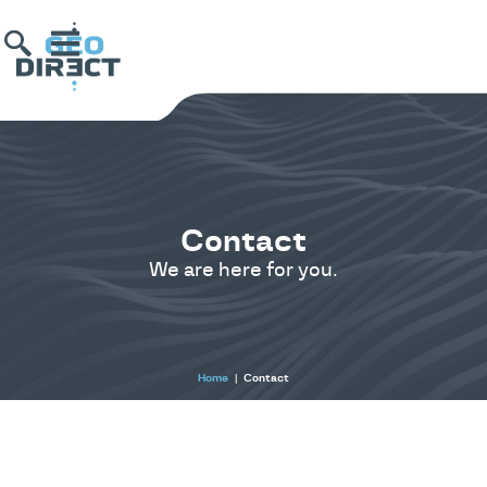
Contact
We are here for you.
Home
|
Contact