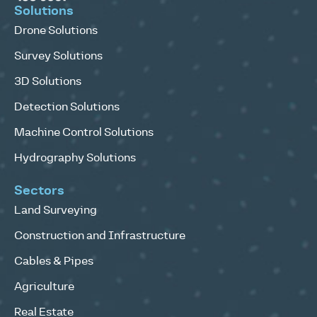
Solutions
Drone Solutions
Survey Solutions
3D Solutions
Detection Solutions
Machine Control Solutions
Hydrography Solutions
Sectors
Land Surveying
Construction and Infrastructure
Cables & Pipes
Agriculture
Real Estate