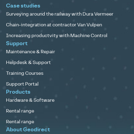
Case studies
Surveying around the railway with Dura Vermeer
Chain-integration at contractor Van Vulpen
Increasing productvity with Machine Control
Support
Maintenance & Repair
Helpdesk & Support
Training Courses
Support Portal
Products
Hardware & Software
Rental range
Rental range
About Geodirect