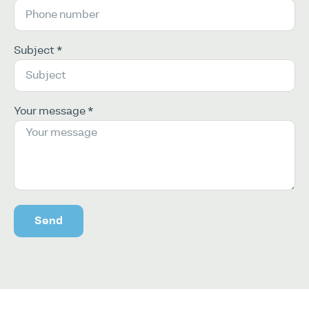
Subject *
Your message *
Send