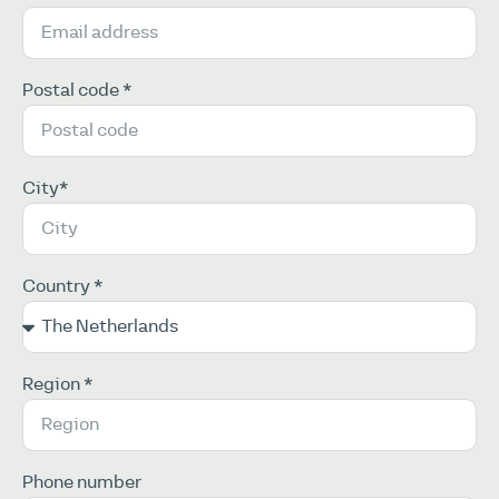
Postal code *
City*
Country *
Region *
Phone number