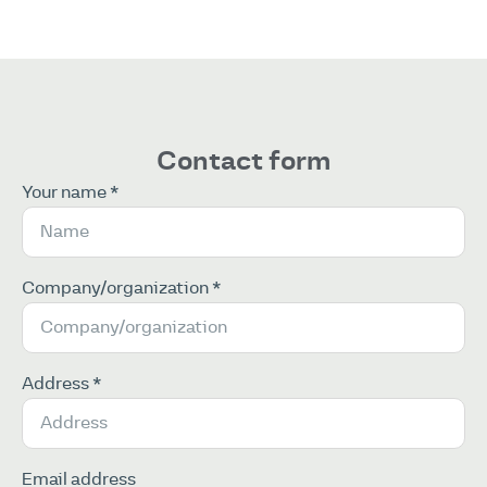
Contact form
Your name *
Company/organization *
Address *
Email address