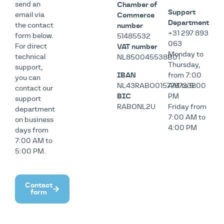
send an
Chamber of
Support
email via
Commerce
Department
the contact
number
+31 297 893
form below.
51485532
063
For direct
VAT number
Monday to
technical
NL850045538B01
Thursday,
support,
IBAN
from 7:00
you can
NL43RABO0157787338
AM to 5:00
contact our
BIC
PM
support
RABONL2U
Friday from
department
7:00 AM to
on business
4:00 PM
days from
7:00 AM to
5:00 PM.
Contact
form