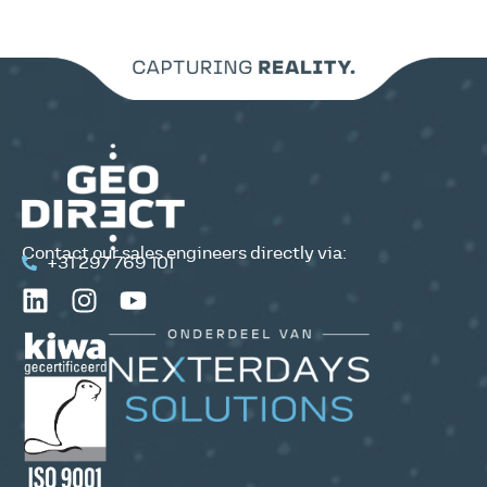
Contact our sales engineers directly via:
+31 297 769 101