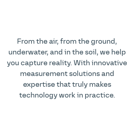
From the air, from the ground,
underwater, and in the soil, we help
you capture reality. With innovative
measurement solutions and
expertise that truly makes
technology work in practice.