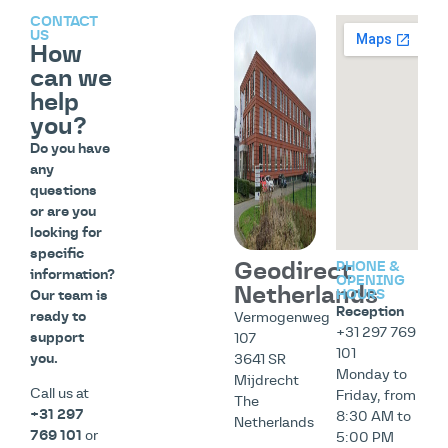
CONTACT
US
How
can we
help
you?
Do you have
any
questions
or are you
looking for
specific
Geodirect
PHONE &
information?
OPENING
Netherlands
HOURS
Our team is
Reception
ready to
Vermogenweg
+31 297 769
support
107
101
you.
3641 SR
Monday to
Mijdrecht
Call us at
Friday, from
The
+31 297
8:30 AM to
Netherlands
769 101
or
5:00 PM