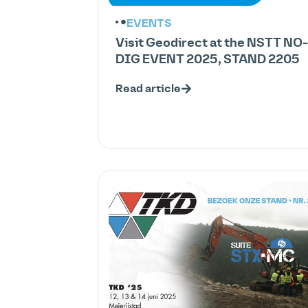
EVENTS
Visit Geodirect at the NSTT NO-
DIG EVENT 2025, STAND 2205
Read article