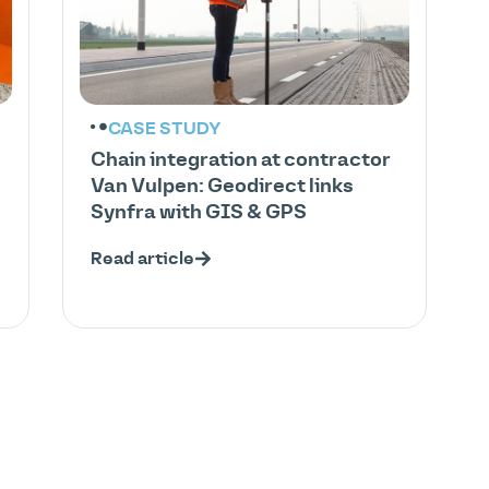
CASE STUDY
Chain integration at contractor
Van Vulpen: Geodirect links
Synfra with GIS & GPS
Read article