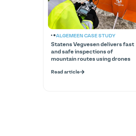
ALGEMEEN
CASE STUDY
Statens Vegvesen delivers fast
and safe inspections of
mountain routes using drones
Read article