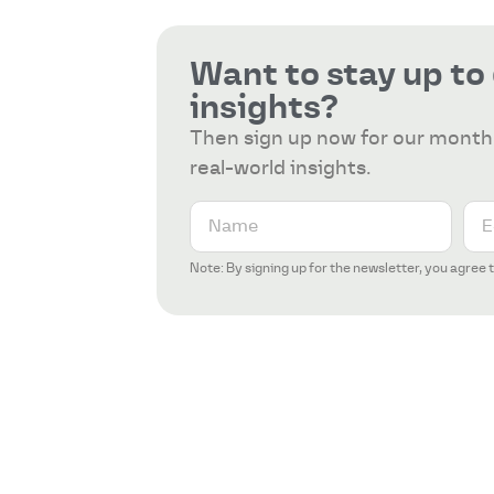
Want to stay up to
insights?
Then sign up now for our monthl
real-world insights.
Note: By signing up for the newsletter, you agree 