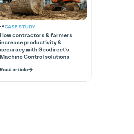
CASE STUDY
How contractors & farmers
increase productivity &
accuracy with Geodirect’s
Machine Control solutions
Read article