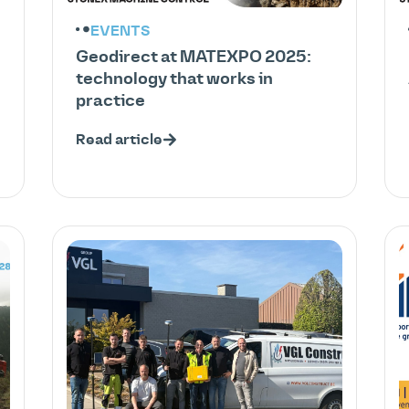
EVENTS
Geodirect at MATEXPO 2025:
technology that works in
practice
Read article