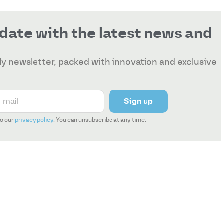
 date with the latest news and
y newsletter, packed with innovation and exclusive
Sign up
to our
privacy policy
. You can unsubscribe at any time.