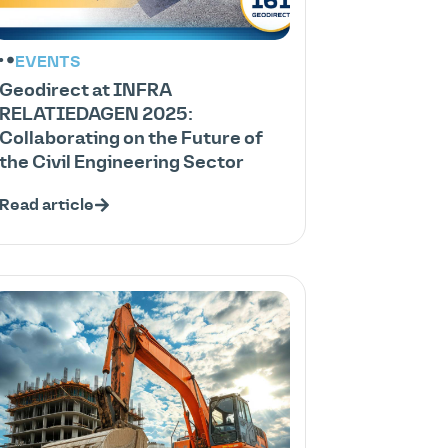
EVENTS
Geodirect at INFRA
RELATIEDAGEN 2025:
Collaborating on the Future of
the Civil Engineering Sector
Read article