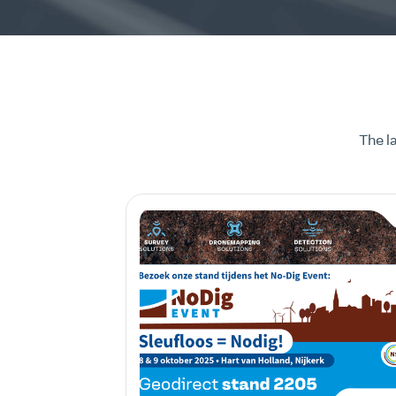
The l