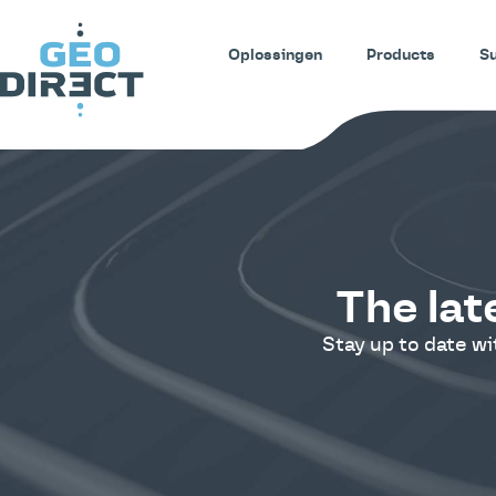
Oplossingen
Products
S
The lat
Stay up to date w