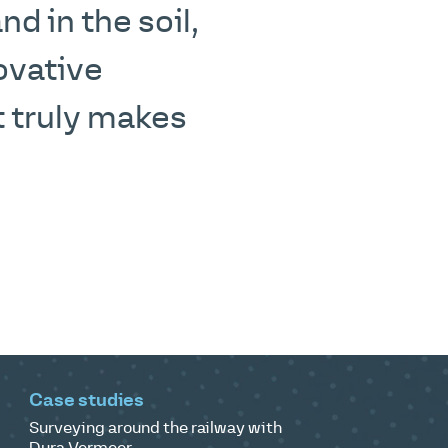
d in the soil,
ovative
 truly makes
Case studies
Surveying around the railway with
Dura Vermeer