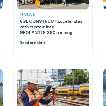
NEWS
VGL CONSTRUCT accelerates
with customized
GEOLANTIS.360 training
Read article