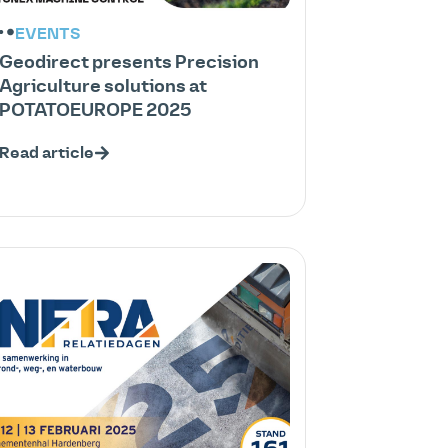
EVENTS
Geodirect presents Precision
Agriculture solutions at
POTATOEUROPE 2025
Read article