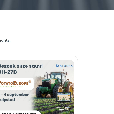
ights,