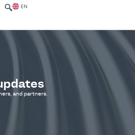
EN
 updates
ers, and partners.