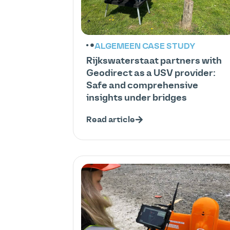
ALGEMEEN
CASE STUDY
Rijkswaterstaat partners with
Geodirect as a USV provider:
Safe and comprehensive
insights under bridges
Read article