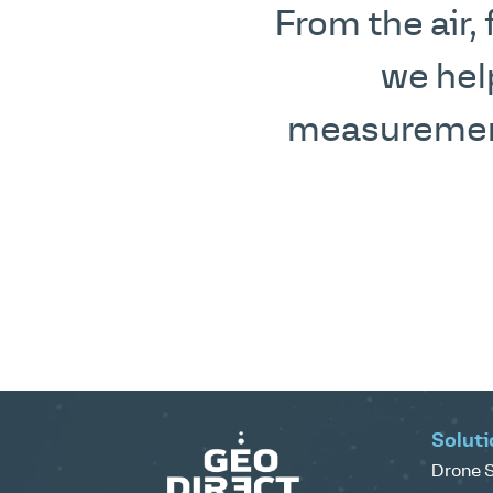
From the air,
we hel
measurement
Soluti
Drone S