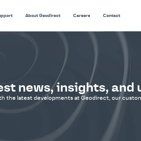
upport
About Geodirect
Careers
Contact
est news, insights, and
ith the latest developments at Geodirect, our custom