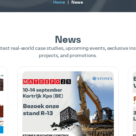
Home
|
News
News
atest real-world case studies, upcoming events, exclusive ins
projects, and promotions.