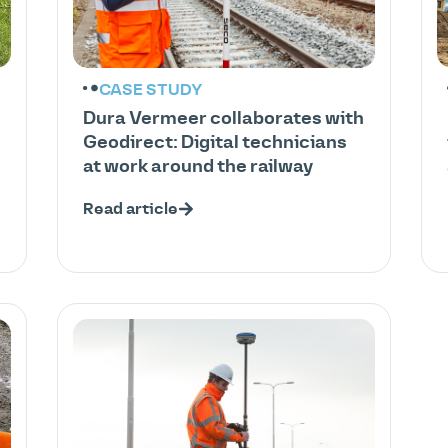
CASE STUDY
Dura Vermeer collaborates with
Geodirect: Digital technicians
at work around the railway
Read article