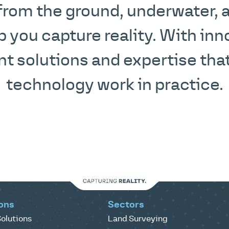
 from the ground, underwater, an
p you capture reality. With inn
 solutions and expertise that
technology work in practice.
ons
Sectors
olutions
Land Surveying