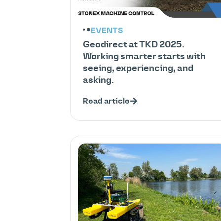
EVENTS
Geodirect at TKD 2025.
Working smarter starts with
seeing, experiencing, and
asking.
Read article