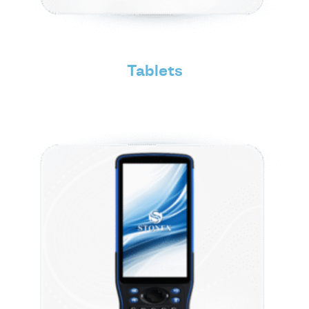
Tablets