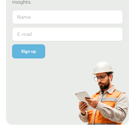
insights.
Sign up