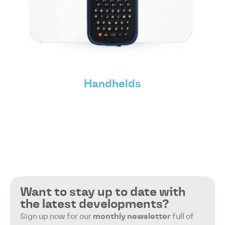
Handhelds
Want to stay up to date with
the latest developments?
Sign up now for our
monthly newsletter
full of