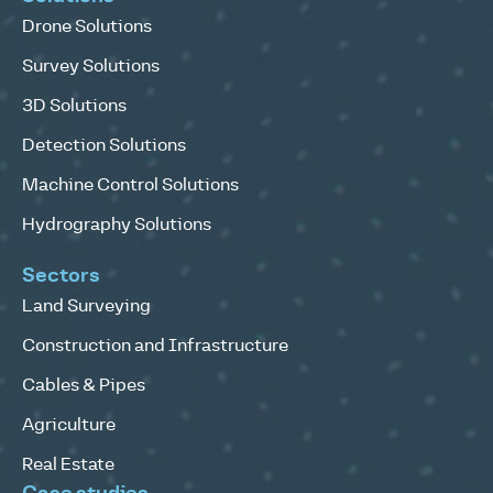
Drone Solutions
Survey Solutions
3D Solutions
Detection Solutions
Machine Control Solutions
Hydrography Solutions
Sectors
Land Surveying
Construction and Infrastructure
Cables & Pipes
Agriculture
Real Estate