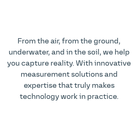
From the air, from the ground,
underwater, and in the soil, we help
you capture reality. With innovative
measurement solutions and
expertise that truly makes
technology work in practice.