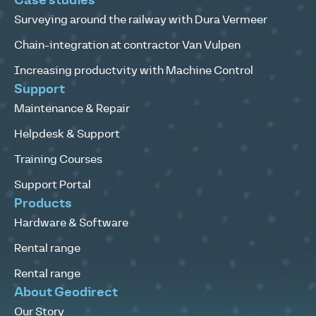
Case studies
Surveying around the railway with Dura Vermeer
Chain-integration at contractor Van Vulpen
Increasing productvity with Machine Control
Support
Maintenance & Repair
Helpdesk & Support
Training Courses
Support Portal
Products
Hardware & Software
Rental range
Rental range
About Geodirect
Our Story