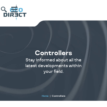
Controllers
Stay informed about all the
latest developments within
your field.
Home
|
Controllers