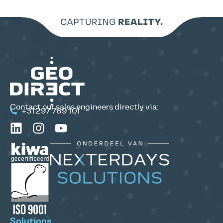
Contact our sales engineers directly via:
+31 297 769 101
Solutions