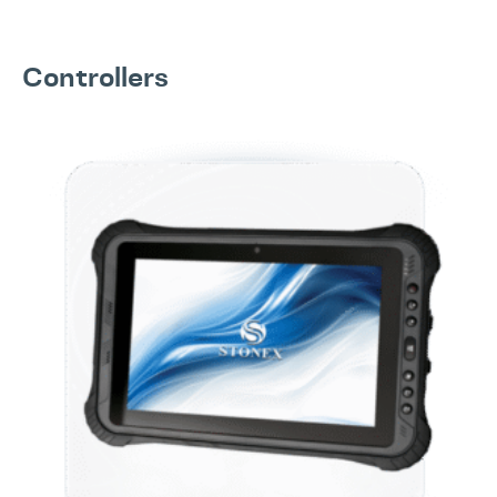
Controllers