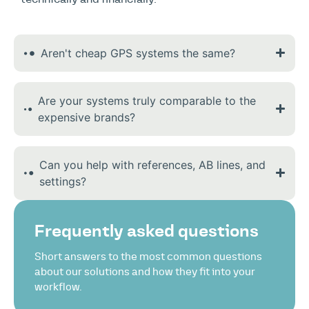
Aren't cheap GPS systems the same?
Are your systems truly comparable to the
expensive brands?
Can you help with references, AB lines, and
settings?
Frequently asked questions
Short answers to the most common questions
about our solutions and how they fit into your
workflow.