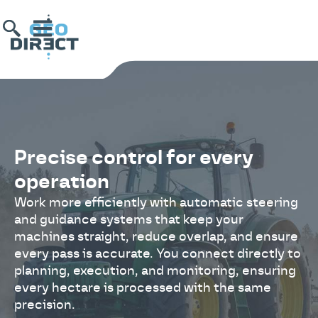
Precise control for every
operation
Work more efficiently with automatic steering
and guidance systems that keep your
machines straight, reduce overlap, and ensure
every pass is accurate. You connect directly to
planning, execution, and monitoring, ensuring
every hectare is processed with the same
precision.