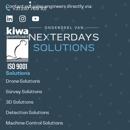
Contact our sales engineers directly via:
+31 297 769 101
Solutions
Drone Solutions
Survey Solutions
3D Solutions
Detection Solutions
Machine Control Solutions