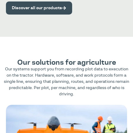
Discover all our products
Our solutions for agriculture
Our systems support you from recording plot data to execution
on the tractor. Hardware, software, and work protocols form a
single line, ensuring that planning, routes, and operations remain
predictable. Per plot, per machine, and regardless of who is
driving.