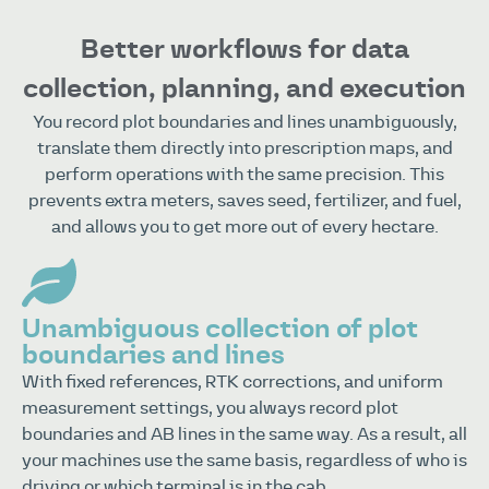
Better workflows for data
collection, planning, and execution
You record plot boundaries and lines unambiguously,
translate them directly into prescription maps, and
perform operations with the same precision. This
prevents extra meters, saves seed, fertilizer, and fuel,
and allows you to get more out of every hectare.
Unambiguous collection of plot
boundaries and lines
With fixed references, RTK corrections, and uniform
measurement settings, you always record plot
boundaries and AB lines in the same way. As a result, all
your machines use the same basis, regardless of who is
driving or which terminal is in the cab.