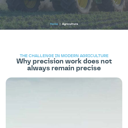
Home
|
Agriculture
THE CHALLENGE IN MODERN AGRICULTURE
Why precision work does not
always remain precise