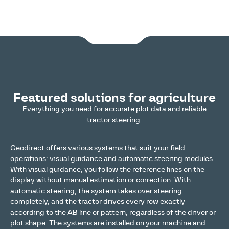
Featured solutions for agriculture
Everything you need for accurate plot data and reliable
tractor steering.
Geodirect offers various systems that suit your field
operations: visual guidance and automatic steering modules.
With visual guidance, you follow the reference lines on the
display without manual estimation or correction. With
automatic steering, the system takes over steering
completely, and the tractor drives every row exactly
according to the AB line or pattern, regardless of the driver or
plot shape. The systems are installed on your machine and