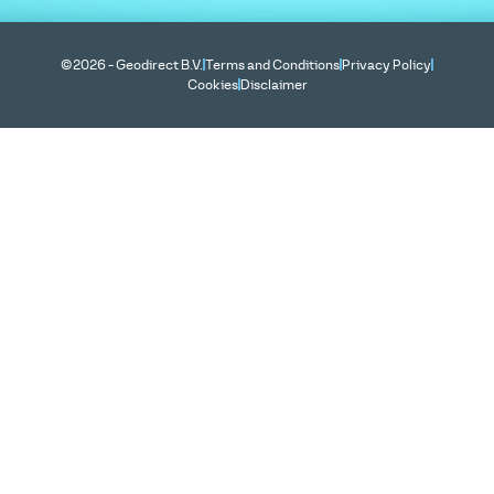
©2026 - Geodirect B.V.
Terms and Conditions
Privacy Policy
Cookies
Disclaimer