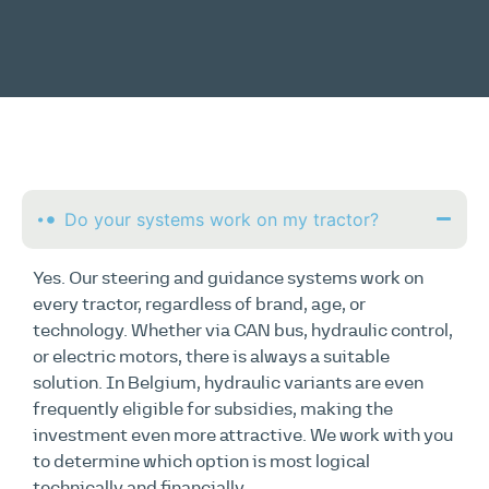
Do your systems work on my tractor?
Yes. Our steering and guidance systems work on
every tractor, regardless of brand, age, or
technology. Whether via CAN bus, hydraulic control,
or electric motors, there is always a suitable
solution. In Belgium, hydraulic variants are even
frequently eligible for subsidies, making the
investment even more attractive. We work with you
to determine which option is most logical
technically and financially.