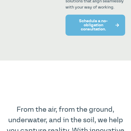
solutions that align seamlessly
with your way of working.
Schedule a no-
obligation
consultation.
From the air, from the ground,
underwater, and in the soil, we help
you capture reality. With innovative