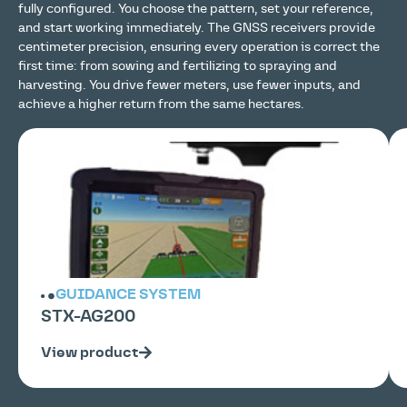
fully configured. You choose the pattern, set your reference,
and start working immediately. The GNSS receivers provide
centimeter precision, ensuring every operation is correct the
first time: from sowing and fertilizing to spraying and
harvesting. You drive fewer meters, use fewer inputs, and
achieve a higher return from the same hectares.
GUIDANCE SYSTEM
STX-AG200
View product