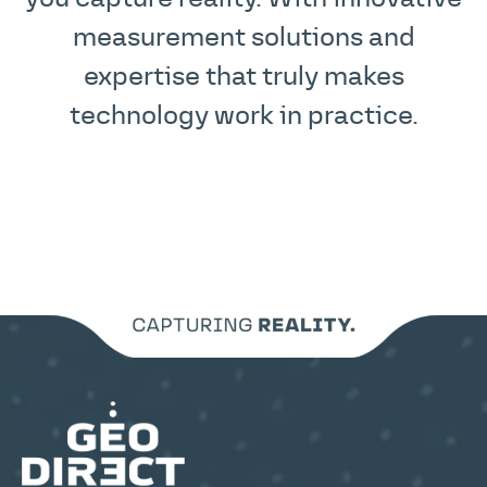
measurement solutions and
expertise that truly makes
technology work in practice.