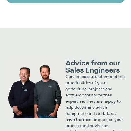
Advice from our
Sales Engineers
Our specialists understand the
practicalities of your
agricultural projects and
actively contribute their
expertise. They are happy to
help determine which
equipment and workflows
have the most impact on your
process and advise on