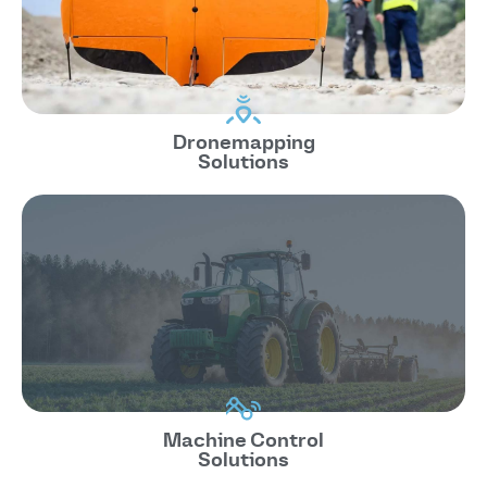
Dronemapping
Solutions
Machine Control
Solutions