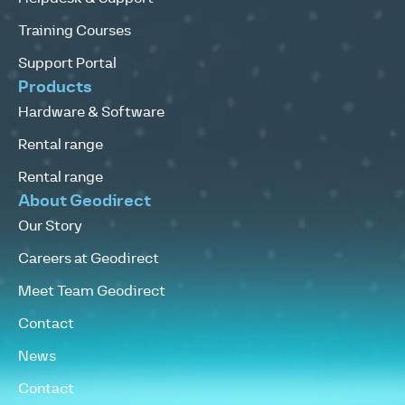
Training Courses
Support Portal
Products
Hardware & Software
Rental range
Rental range
About Geodirect
Our Story
Careers at Geodirect
Meet Team Geodirect
Contact
News
Contact