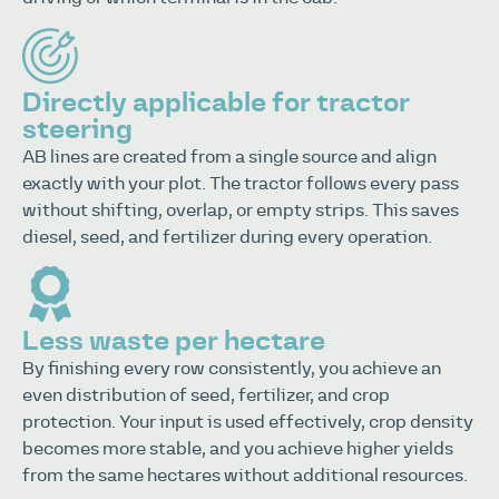
Directly applicable for tractor
steering
AB lines are created from a single source and align
exactly with your plot. The tractor follows every pass
without shifting, overlap, or empty strips. This saves
diesel, seed, and fertilizer during every operation.
Less waste per hectare
By finishing every row consistently, you achieve an
even distribution of seed, fertilizer, and crop
protection. Your input is used effectively, crop density
becomes more stable, and you achieve higher yields
from the same hectares without additional resources.