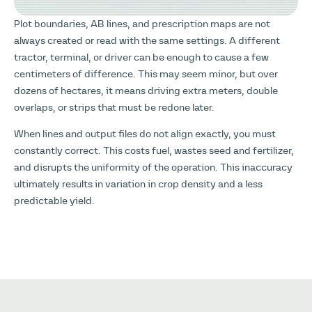
Plot boundaries, AB lines, and prescription maps are not
always created or read with the same settings. A different
tractor, terminal, or driver can be enough to cause a few
centimeters of difference. This may seem minor, but over
dozens of hectares, it means driving extra meters, double
overlaps, or strips that must be redone later.
When lines and output files do not align exactly, you must
constantly correct. This costs fuel, wastes seed and fertilizer,
and disrupts the uniformity of the operation. This inaccuracy
ultimately results in variation in crop density and a less
predictable yield.