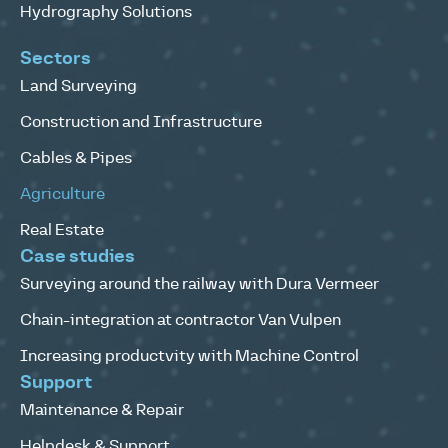
Hydrography Solutions
Sectors
Land Surveying
Construction and Infrastructure
Cables & Pipes
Agriculture
Real Estate
Case studies
Surveying around the railway with Dura Vermeer
Chain-integration at contractor Van Vulpen
Increasing productvity with Machine Control
Support
Maintenance & Repair
Helpdesk & Support