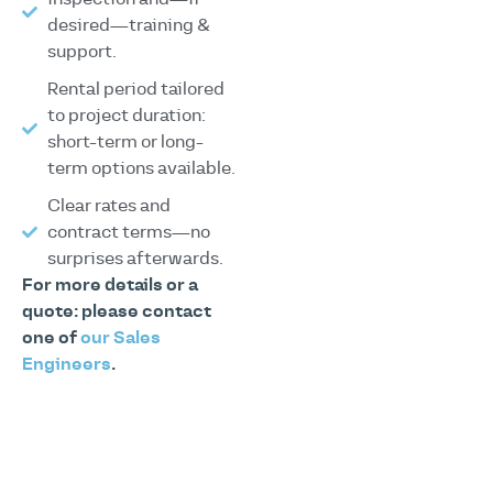
desired—training &
support.
Rental period tailored
to project duration:
short-term or long-
term options available.
Clear rates and
contract terms—no
surprises afterwards.
For more details or a
quote: please contact
one of
our Sales
Engineers
.