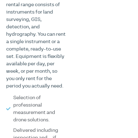
rental range consists of
instruments for land
surveying, GIS,
detection, and
hydrography. You can rent
a single instrument or a
complete, ready-to-use
set. Equipment is flexibly
available per day, per
week, or per month, so
you only rent for the
period you actually need.
Selection of
professional
measurement and
drone solutions.
Delivered including
inspection and—if