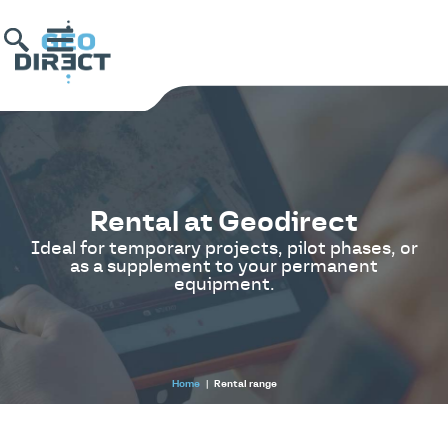
Rental at Geodirect
Ideal for temporary projects, pilot phases, or
as a supplement to your permanent
equipment.
Home
|
Rental range