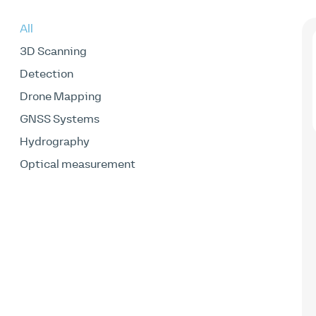
All
3D Scanning
Detection
Drone Mapping
GNSS Systems
Hydrography
Optical measurement