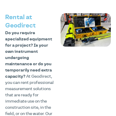
Rental at
Geodirect
Do you require
specialized equipment
for a project?
Is your
own instrument
undergoing
maintenance or do you
temporarily need extra
capacity?
At Geodirect,
you can rent professional
measurement solutions
that are ready for
immediate use on the
construction site, in the
field, or on the water. Our