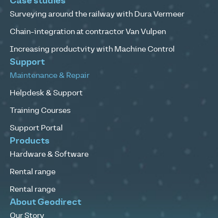
Case studies
Surveying around the railway with Dura Vermeer
Chain-integration at contractor Van Vulpen
Increasing productvity with Machine Control
Support
Maintenance & Repair
Helpdesk & Support
Training Courses
Support Portal
Products
Hardware & Software
Rental range
Rental range
About Geodirect
Our Story