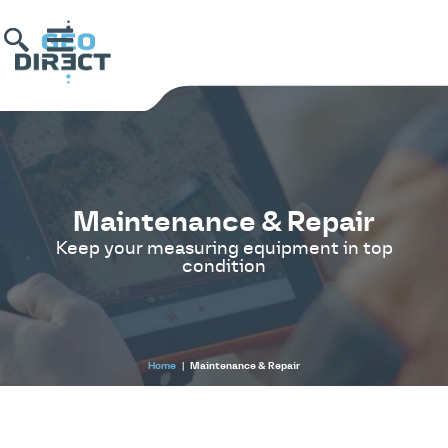
Maintenance & Repair
Keep your measuring equipment in top
condition
Home
|
Maintenance & Repair