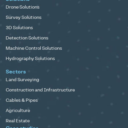
Drone Solutions
Survey Solutions
3D Solutions
Detection Solutions
Machine Control Solutions
Hydrography Solutions
Sectors
Land Surveying
Construction and Infrastructure
Cables & Pipes
Agriculture
Real Estate