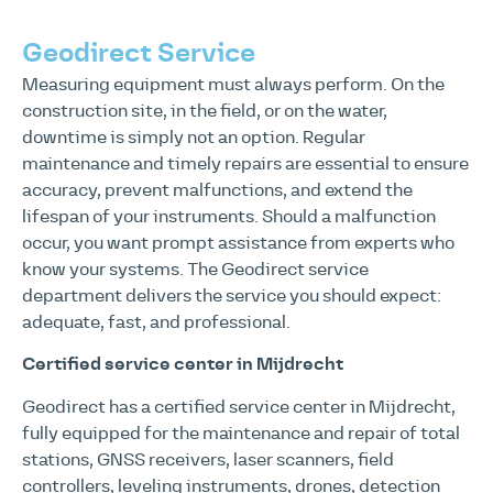
Geodirect Service
Measuring equipment must always perform. On the
construction site, in the field, or on the water,
downtime is simply not an option. Regular
maintenance and timely repairs are essential to ensure
accuracy, prevent malfunctions, and extend the
lifespan of your instruments. Should a malfunction
occur, you want prompt assistance from experts who
know your systems. The Geodirect service
department delivers the service you should expect:
adequate, fast, and professional.
Certified service center in Mijdrecht
Geodirect has a certified service center in Mijdrecht,
fully equipped for the maintenance and repair of total
stations, GNSS receivers, laser scanners, field
controllers, leveling instruments, drones, detection