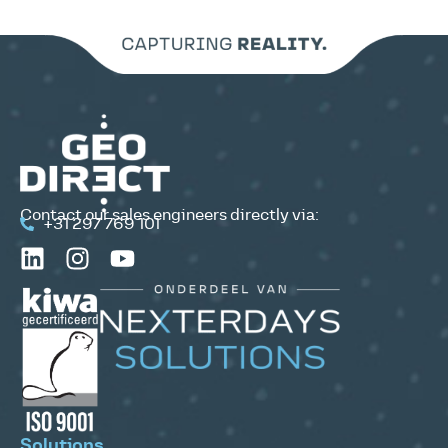
Contact our sales engineers directly via:
+31 297 769 101
Solutions