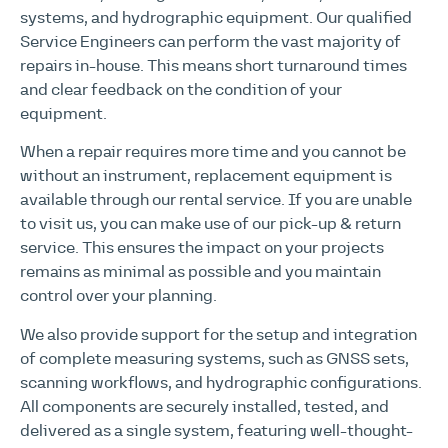
systems, and hydrographic equipment. Our qualified
Service Engineers can perform the vast majority of
repairs in-house. This means short turnaround times
and clear feedback on the condition of your
equipment.
When a repair requires more time and you cannot be
without an instrument, replacement equipment is
available through our rental service. If you are unable
to visit us, you can make use of our pick-up & return
service. This ensures the impact on your projects
remains as minimal as possible and you maintain
control over your planning.
We also provide support for the setup and integration
of complete measuring systems, such as GNSS sets,
scanning workflows, and hydrographic configurations.
All components are securely installed, tested, and
delivered as a single system, featuring well-thought-