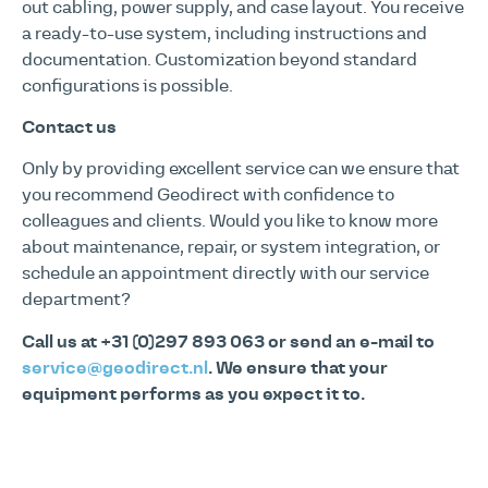
out cabling, power supply, and case layout. You receive
a ready-to-use system, including instructions and
documentation. Customization beyond standard
configurations is possible.
Contact us
Only by providing excellent service can we ensure that
you recommend Geodirect with confidence to
colleagues and clients. Would you like to know more
about maintenance, repair, or system integration, or
schedule an appointment directly with our service
department?
Call us at +31 (0)297 893 063 or send an e-mail to
service@geodirect.nl
. We ensure that your
equipment performs as you expect it to.