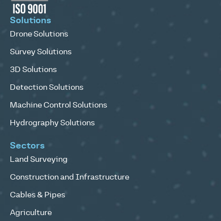
Solutions
Drone Solutions
Survey Solutions
3D Solutions
Detection Solutions
Machine Control Solutions
Hydrography Solutions
Sectors
Land Surveying
Construction and Infrastructure
Cables & Pipes
Agriculture