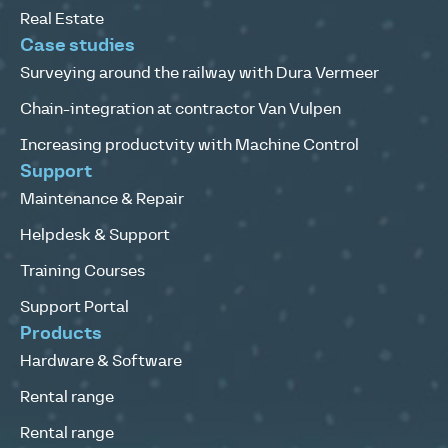
Real Estate
Case studies
Surveying around the railway with Dura Vermeer
Chain-integration at contractor Van Vulpen
Increasing productvity with Machine Control
Support
Maintenance & Repair
Helpdesk & Support
Training Courses
Support Portal
Products
Hardware & Software
Rental range
Rental range