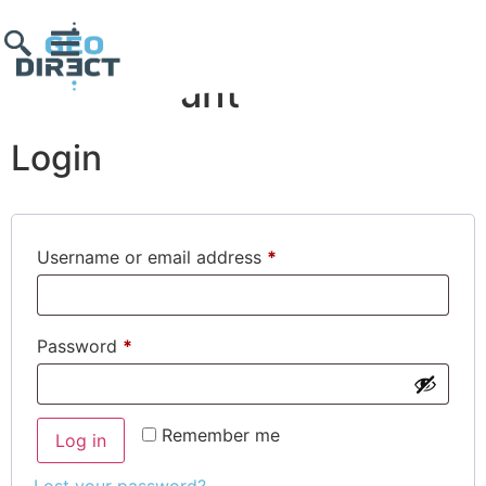
My account
Login
Username or email address
*
Password
*
Remember me
Log in