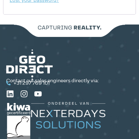
Lost your password?
Contact our sales engineers directly via:
+31 297 769 101