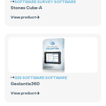
SOFTWARE
SURVEY SOFTWARE
Stonex Cube-A
View product
GIS SOFTWARE
SOFTWARE
Geolantis360
View product