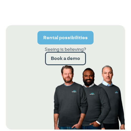
Rental possibilities
Seeing is believing?
Book a demo