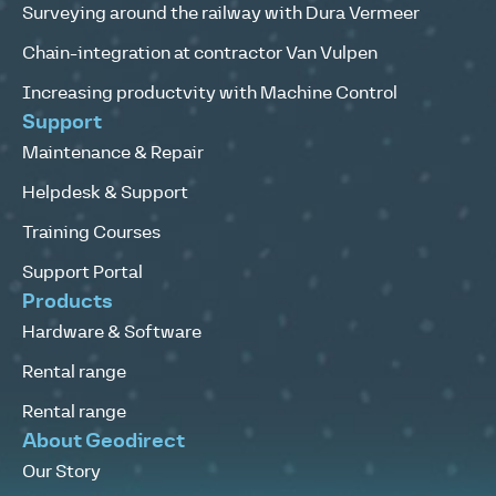
Surveying around the railway with Dura Vermeer
Chain-integration at contractor Van Vulpen
Increasing productvity with Machine Control
Support
Maintenance & Repair
Helpdesk & Support
Training Courses
Support Portal
Products
Hardware & Software
Rental range
Rental range
About Geodirect
Our Story