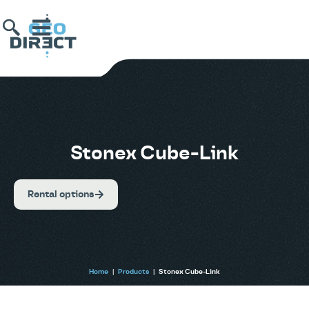
Stonex Cube-Link
Rental options
Home
|
Products
|
Stonex Cube-Link