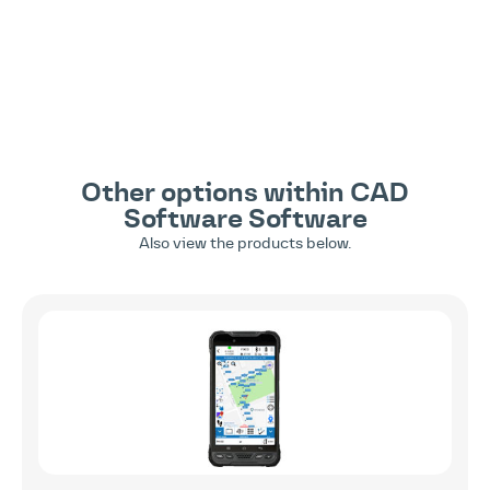
Other options within
CAD
Software
Software
Also view the products below.