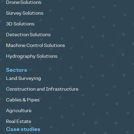
Drone Solutions
Survey Solutions
3D Solutions
Detection Solutions
Machine Control Solutions
Hydrography Solutions
Sectors
Land Surveying
Construction and Infrastructure
Cables & Pipes
Agriculture
Real Estate
Case studies