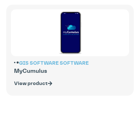
GIS SOFTWARE
SOFTWARE
MyCumulus
View product