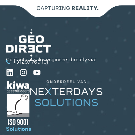
Contact our sales engineers directly via:
+31 297 769 101
Solutions