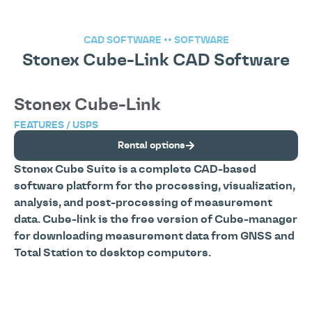
CAD SOFTWARE
••
SOFTWARE
Stonex Cube-Link CAD Software
Stonex Cube-Link
FEATURES / USPS
Rental options
Stonex Cube Suite is a complete CAD-based
software platform for the processing, visualization,
analysis, and post-processing of measurement
data. Cube-link is the free version of Cube-manager
for downloading measurement data from GNSS and
Total Station to desktop computers.