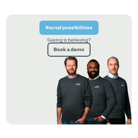
Rental possibilities
Seeing is believing?
Book a demo