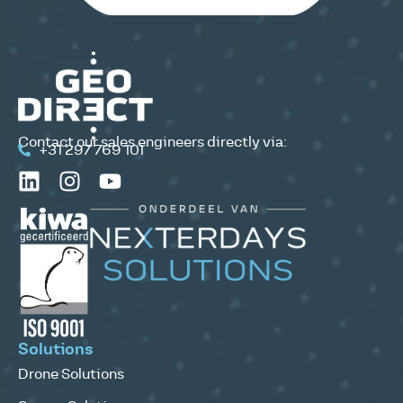
Contact our sales engineers directly via:
+31 297 769 101
Solutions
Drone Solutions