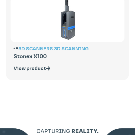
3D SCANNERS
3D SCANNING
Stonex X100
View product