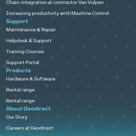
Chain-integration at contractor Van Vulpen
Increasing productvity with Machine Control
Support
Maintenance & Repair
Helpdesk & Support
Training Courses
Support Portal
Products
Hardware & Software
Rental range
Rental range
About Geodirect
Our Story
Careers at Geodirect