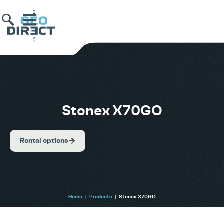
Stonex X70GO
Rental options
Home
|
Products
|
Stonex X70GO