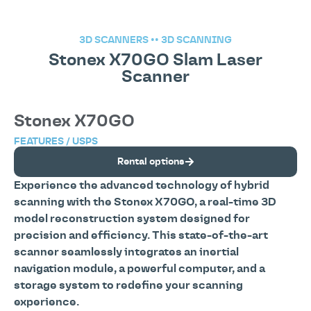
3D SCANNERS
••
3D SCANNING
Stonex X70GO Slam Laser
Scanner
Stonex X70GO
FEATURES / USPS
Rental options
Experience the advanced technology of hybrid
scanning with the Stonex X70GO, a real-time 3D
model reconstruction system designed for
precision and efficiency. This state-of-the-art
scanner seamlessly integrates an inertial
navigation module, a powerful computer, and a
storage system to redefine your scanning
experience.