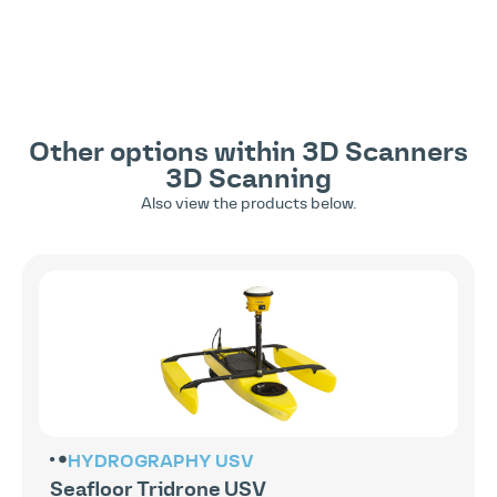
Other options within
3D Scanners
3D Scanning
Also view the products below.
HYDROGRAPHY
USV
Seafloor Tridrone USV