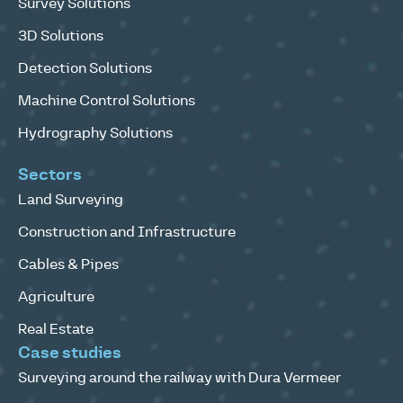
Survey Solutions
3D Solutions
Detection Solutions
Machine Control Solutions
Hydrography Solutions
Sectors
Land Surveying
Construction and Infrastructure
Cables & Pipes
Agriculture
Real Estate
Case studies
Surveying around the railway with Dura Vermeer