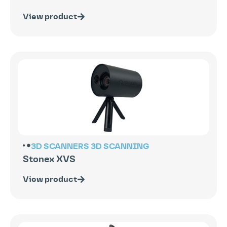
View product
3D SCANNERS
3D SCANNING
Stonex XVS
View product