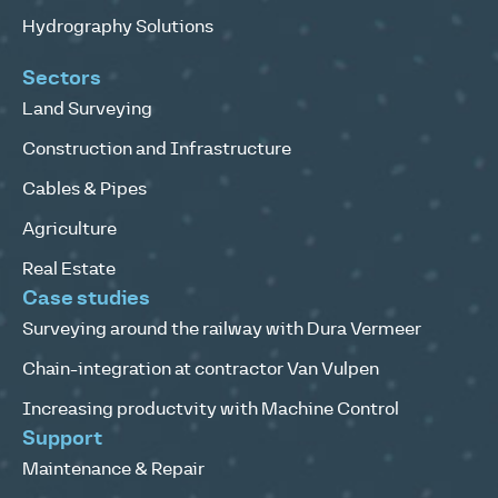
Hydrography Solutions
Sectors
Land Surveying
Construction and Infrastructure
Cables & Pipes
Agriculture
Real Estate
Case studies
Surveying around the railway with Dura Vermeer
Chain-integration at contractor Van Vulpen
Increasing productvity with Machine Control
Support
Maintenance & Repair