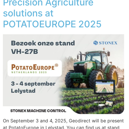
Precision Agriculture
solutions at
POTATOEUROPE 2025
On September 3 and 4, 2025, Geodirect will be present
at PotatoEurope in Lelystad. You can find us at stand