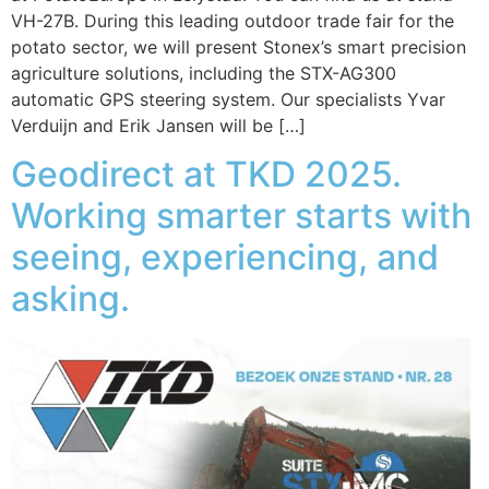
VH-27B. During this leading outdoor trade fair for the
potato sector, we will present Stonex’s smart precision
agriculture solutions, including the STX-AG300
automatic GPS steering system. Our specialists Yvar
Verduijn and Erik Jansen will be […]
Geodirect at TKD 2025.
Working smarter starts with
seeing, experiencing, and
asking.