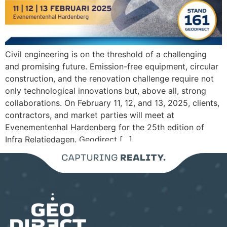
Civil engineering is on the threshold of a challenging
and promising future. Emission-free equipment, circular
construction, and the renovation challenge require not
only technological innovations but, above all, strong
collaborations. On February 11, 12, and 13, 2025, clients,
contractors, and market parties will meet at
Evenementenhal Hardenberg for the 25th edition of
Infra Relatiedagen. Geodirect […]