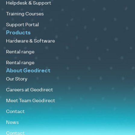
Helpdesk & Support
Training Courses
Support Portal
Products
Hardware & Software
Rental range
Rental range
About Geodirect
Our Story
Careers at Geodirect
Meet Team Geodirect
Contact
News
Contact