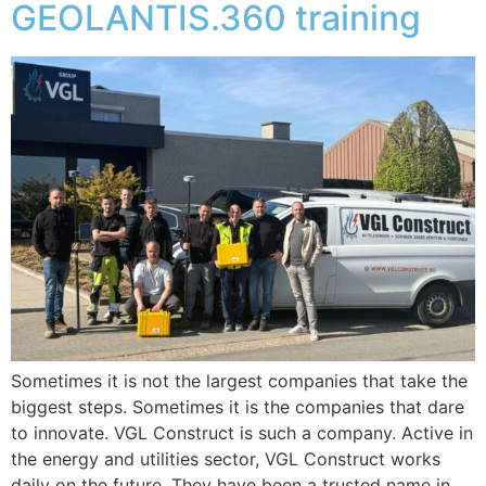
GEOLANTIS.360 training
Sometimes it is not the largest companies that take the
biggest steps. Sometimes it is the companies that dare
to innovate. VGL Construct is such a company. Active in
the energy and utilities sector, VGL Construct works
daily on the future. They have been a trusted name in