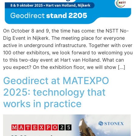
On October 8 and 9, the time has come: the NSTT No-
Dig Event in Nijkerk. The meeting place for everyone
active in underground infrastructure. Together with over
100 other exhibitors, we look forward to welcoming you
to this two-day event at Hart van Holland. What can
you expect? On the exhibition floor, we will show […]
Geodirect at MATEXPO
2025: technology that
works in practice