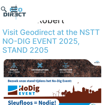
Author:
Robert
Visit Geodirect at the NSTT
NO-DIG EVENT 2025,
STAND 2205