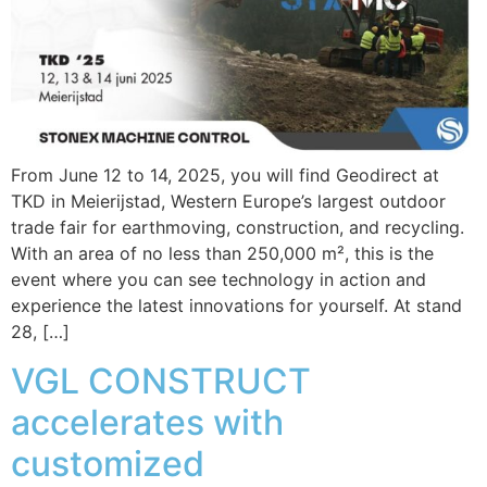
From June 12 to 14, 2025, you will find Geodirect at
TKD in Meierijstad, Western Europe’s largest outdoor
trade fair for earthmoving, construction, and recycling.
With an area of no less than 250,000 m², this is the
event where you can see technology in action and
experience the latest innovations for yourself. At stand
28, […]
VGL CONSTRUCT
accelerates with
customized