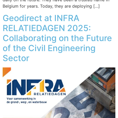
Belgium for years. Today, they are deploying […]
Geodirect at INFRA
RELATIEDAGEN 2025:
Collaborating on the Future
of the Civil Engineering
Sector