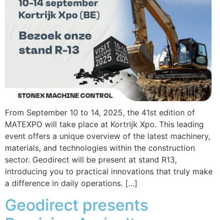
From September 10 to 14, 2025, the 41st edition of
MATEXPO will take place at Kortrijk Xpo. This leading
event offers a unique overview of the latest machinery,
materials, and technologies within the construction
sector. Geodirect will be present at stand R13,
introducing you to practical innovations that truly make
a difference in daily operations. […]
Geodirect presents