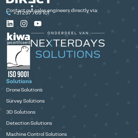
Contact our sales engineers directly via:
+31 297 769 101
Solutions
Drone Solutions
Survey Solutions
3D Solutions
Detection Solutions
Machine Control Solutions