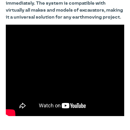
immediately. The system is compatible with
virtually all makes and models of excavators, making
it a universal solution for any earthmoving project.