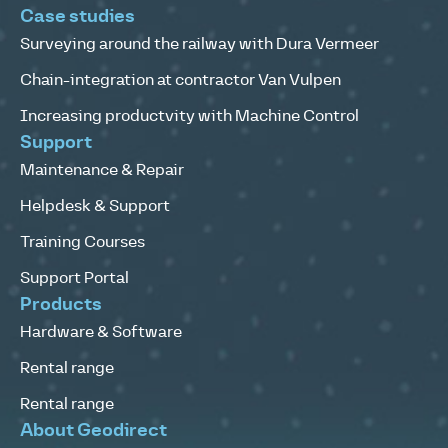
Case studies
Surveying around the railway with Dura Vermeer
Chain-integration at contractor Van Vulpen
Increasing productvity with Machine Control
Support
Maintenance & Repair
Helpdesk & Support
Training Courses
Support Portal
Products
Hardware & Software
Rental range
Rental range
About Geodirect