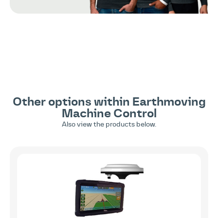
Other options within
Earthmoving
Machine Control
Also view the products below.