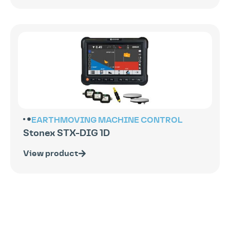
EARTHMOVING
MACHINE CONTROL
Stonex STX-DIG 1D
View product