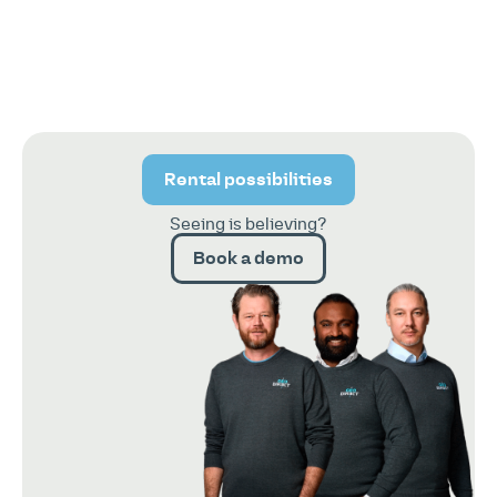
Rental possibilities
Seeing is believing?
Book a demo