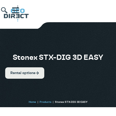
Stonex STX-DIG 3D EASY
Rental options
Home
|
Products
|
Stonex STX-DIG 3D EASY