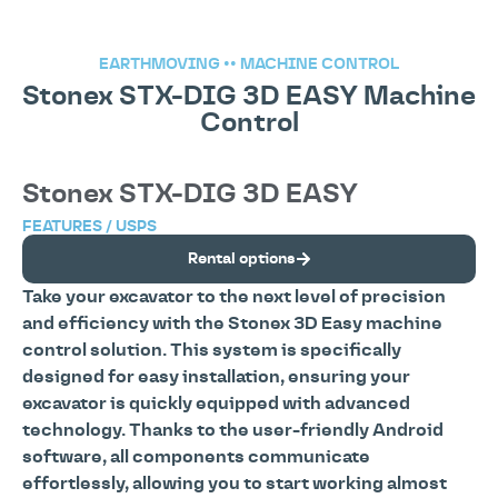
EARTHMOVING
••
MACHINE CONTROL
Stonex STX-DIG 3D EASY Machine
Control
Stonex STX-DIG 3D EASY
FEATURES / USPS
Rental options
Take your excavator to the next level of precision
and efficiency with the Stonex 3D Easy machine
control solution. This system is specifically
designed for easy installation, ensuring your
excavator is quickly equipped with advanced
technology. Thanks to the user-friendly Android
software, all components communicate
effortlessly, allowing you to start working almost