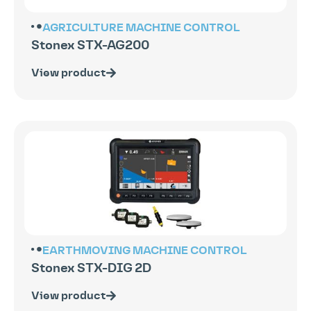
AGRICULTURE
MACHINE CONTROL
Stonex STX-AG200
View product
EARTHMOVING
MACHINE CONTROL
Stonex STX-DIG 2D
View product