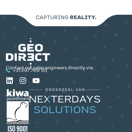
Contact our sales engineers directly via:
+31 297 769 101