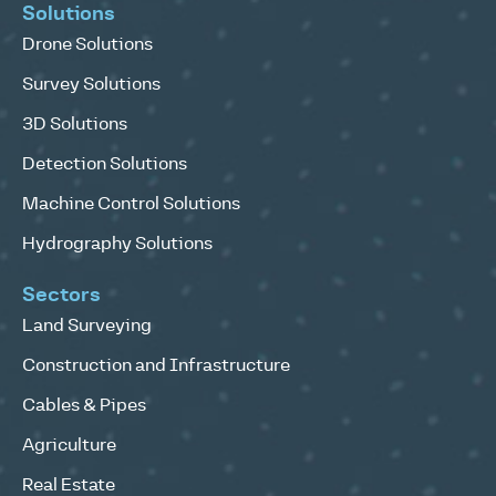
Solutions
Drone Solutions
Survey Solutions
3D Solutions
Detection Solutions
Machine Control Solutions
Hydrography Solutions
Sectors
Land Surveying
Construction and Infrastructure
Cables & Pipes
Agriculture
Real Estate