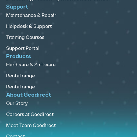
Support
Maintenance & Repair
Helpdesk & Support
Training Courses
Support Portal
Products
Hardware & Software
Rental range
Rental range
About Geodirect
Our Story
Careers at Geodirect
Meet Team Geodirect
Contact