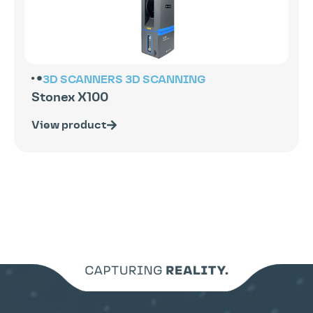
3D SCANNERS
3D SCANNING
Stonex X100
View product