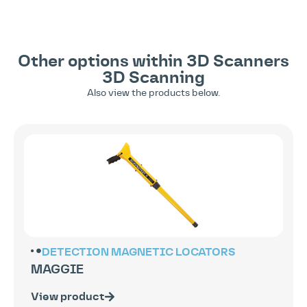
Other options within
3D Scanners
3D Scanning
Also view the products below.
DETECTION
MAGNETIC LOCATORS
MAGGIE
View product