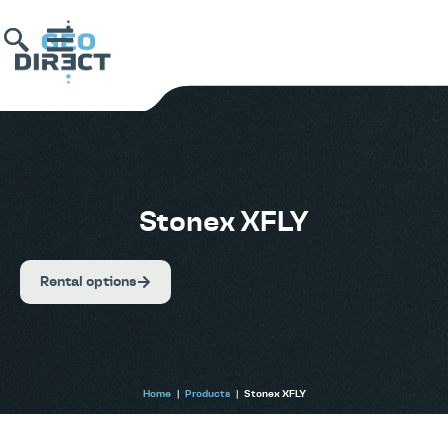
Stonex XFLY
Rental options
Home
|
Products
|
Stonex XFLY