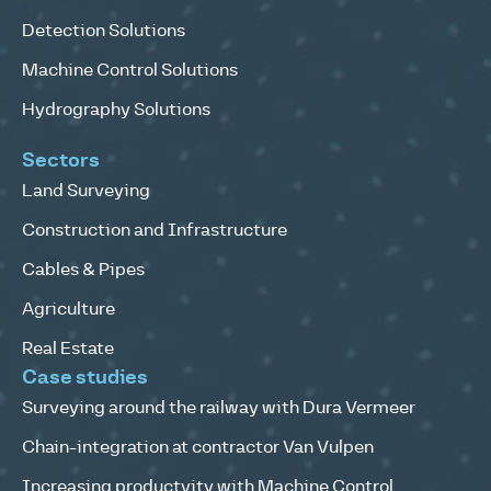
Detection Solutions
Machine Control Solutions
Hydrography Solutions
Sectors
Land Surveying
Construction and Infrastructure
Cables & Pipes
Agriculture
Real Estate
Case studies
Surveying around the railway with Dura Vermeer
Chain-integration at contractor Van Vulpen
Increasing productvity with Machine Control