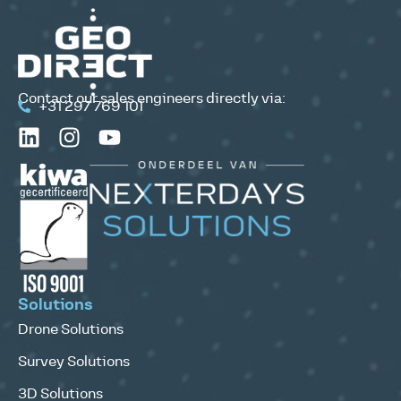
Contact our sales engineers directly via:
+31 297 769 101
Solutions
Drone Solutions
Survey Solutions
3D Solutions