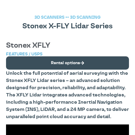
3D SCANNERS
••
3D SCANNING
Stonex X-FLY Lidar Series
Stonex XFLY
FEATURES / USPS
Rental options
Unlock the full potential of aerial surveying with the
Stonex XFLY Lidar series – an advanced solution
designed for precision, reliability, and adaptability.
The XFLY Lidar integrates advanced technologies,
including a high-performance Inertial Navigation
System (INS), LiDAR, and a 24 MP camera, to deliver
unparalleled point cloud accuracy and detail.