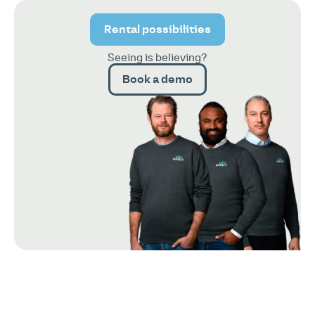
Rental possibilities
Seeing is believing?
Book a demo