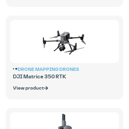
DRONE MAPPING
DRONES
DJI Matrice 350 RTK
View product