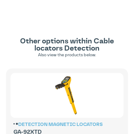
Other options within
Cable
locators
Detection
Also view the products below.
DETECTION
MAGNETIC LOCATORS
GA-92XTD