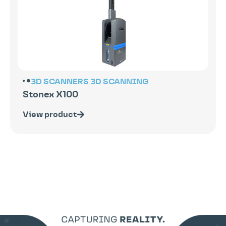
3D SCANNERS
3D SCANNING
Stonex X100
View product