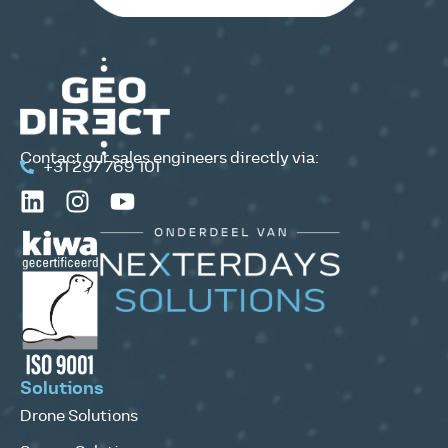
Contact our sales engineers directly via:
+31 297 769 101
Solutions
Drone Solutions