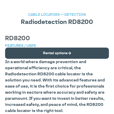
CABLE LOCATORS
••
DETECTION
Radiodetection RD8200
RD8200
FEATURES / USPS
Rental options
In a world where damage prevention and
operational efficiency are critical, the
Radiodetection RD8200 cable locator is the
solution you need. With its advanced features and
ease of use, it is the first choice for professionals
working in sectors where accuracy and safety are
paramount. If you want to invest in better results,
increased safety, and peace of mind, the RD8200
cable locator is the right tool.