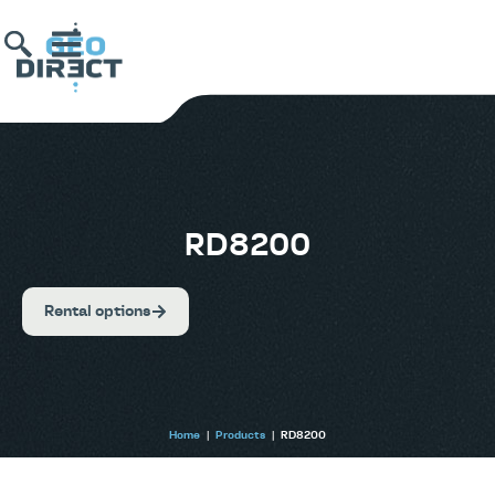
RD8200
Rental options
Home
|
Products
|
RD8200