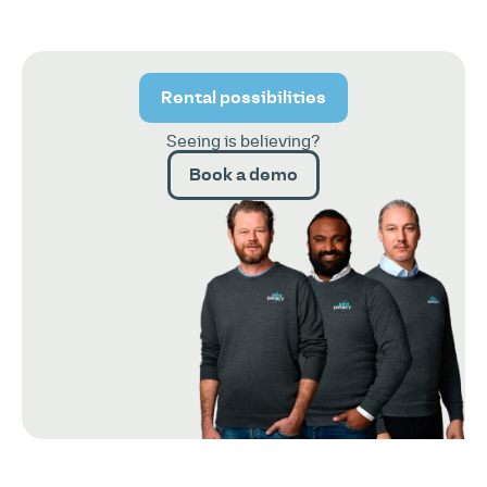
Rental possibilities
Seeing is believing?
Book a demo