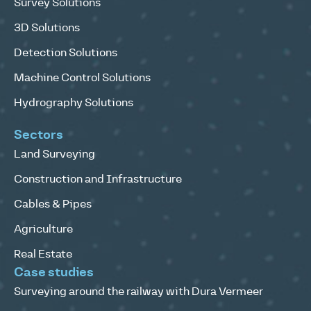
Survey Solutions
3D Solutions
Detection Solutions
Machine Control Solutions
Hydrography Solutions
Sectors
Land Surveying
Construction and Infrastructure
Cables & Pipes
Agriculture
Real Estate
Case studies
Surveying around the railway with Dura Vermeer