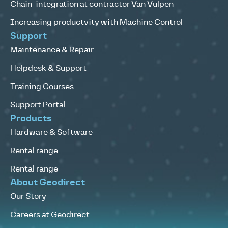
Chain-integration at contractor Van Vulpen
Increasing productvity with Machine Control
Support
Maintenance & Repair
Helpdesk & Support
Training Courses
Support Portal
Products
Hardware & Software
Rental range
Rental range
About Geodirect
Our Story
Careers at Geodirect