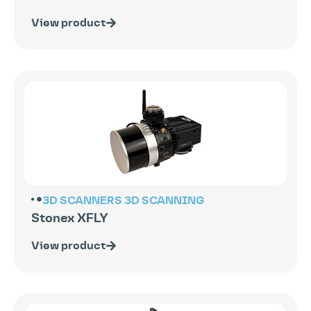
View product
3D SCANNERS
3D SCANNING
Stonex XFLY
View product