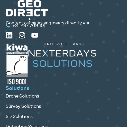
Contact our sales engineers directly via:
+31 297 769 101
Solutions
Drone Solutions
Survey Solutions
3D Solutions
Detection Solutions