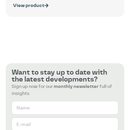
View product
Want to stay up to date with
the latest developments?
Sign up now for our
monthly newsletter
full of
insights.