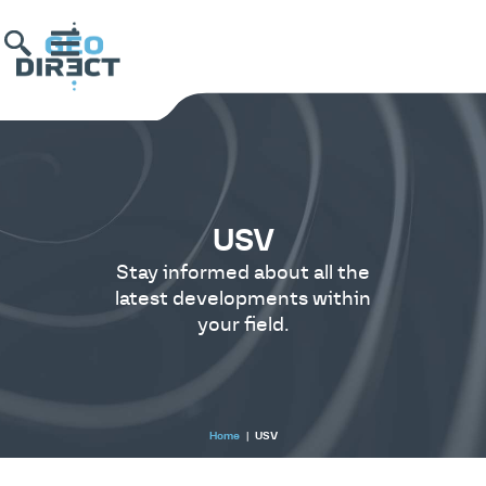
USV
Stay informed about all the
latest developments within
your field.
Home
|
USV