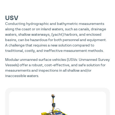
USV
Conducting hydrographic and bathymetric measurements
along the coast or on inland waters, such as canals, drainage
waters, shallow waterways, (yacht) harbors, and enclosed
basins, can be hazardous for both personnel and equipment.
A challenge that requires a new solution compared to
traditional, costly, and ineffective measurement methods.
Modular unmanned surface vehicles (USVs: Unmanned Survey
Vessels) offer a robust, cost-effective, and safe solution for
measurements and inspections in all shallow and/or
inaccessible waters.