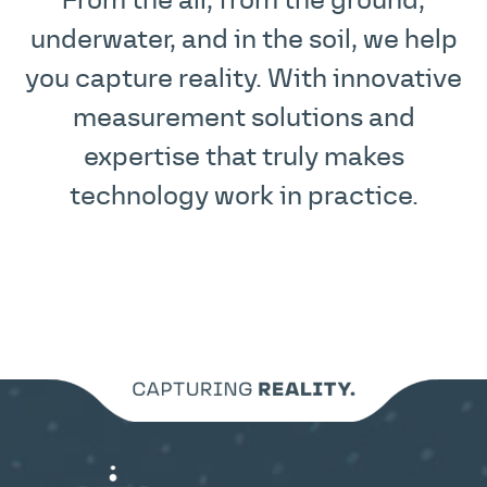
From the air, from the ground,
underwater, and in the soil, we help
you capture reality. With innovative
measurement solutions and
expertise that truly makes
technology work in practice.