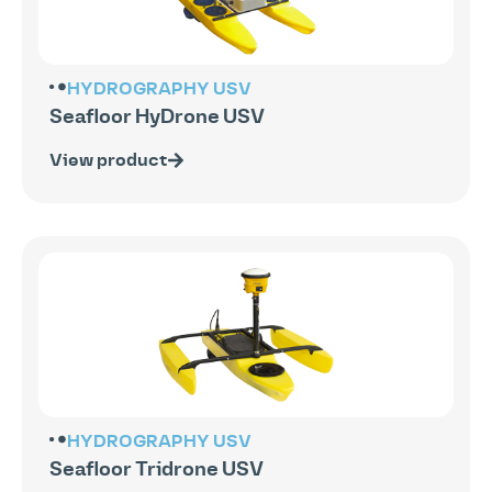
HYDROGRAPHY
USV
Seafloor HyDrone USV
View product
HYDROGRAPHY
USV
Seafloor Tridrone USV