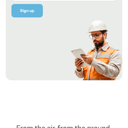
Sign up