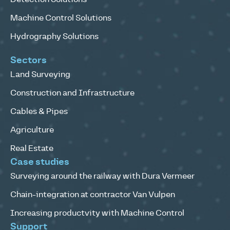
Machine Control Solutions
Hydrography Solutions
Sectors
Land Surveying
Construction and Infrastructure
Cables & Pipes
Agriculture
Real Estate
Case studies
Surveying around the railway with Dura Vermeer
Chain-integration at contractor Van Vulpen
Increasing productvity with Machine Control
Support