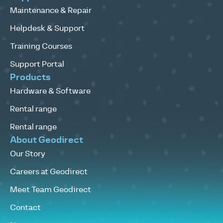
Maintenance & Repair
Helpdesk & Support
Training Courses
Support Portal
Products
Hardware & Software
Rental range
Rental range
About Geodirect
Our Story
Careers at Geodirect
Meet Team Geodirect
Contact