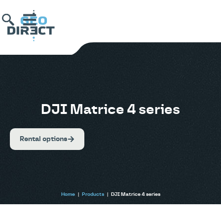
DJI Matrice 4 series
Rental options
Home
|
Products
|
DJI Matrice 4 series