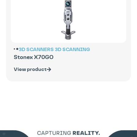
3D SCANNERS
3D SCANNING
Stonex X70GO
View product