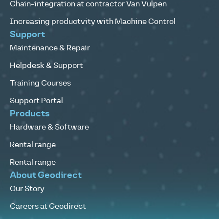
Chain-integration at contractor Van Vulpen
Increasing productvity with Machine Control
Support
Maintenance & Repair
Helpdesk & Support
Training Courses
Support Portal
Products
Hardware & Software
Rental range
Rental range
About Geodirect
Our Story
Careers at Geodirect