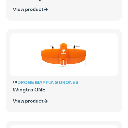
View product
DRONE MAPPING
DRONES
Wingtra ONE
View product