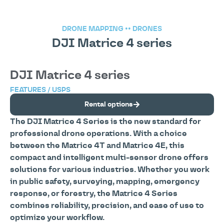
DRONE MAPPING
••
DRONES
DJI Matrice 4 series
DJI Matrice 4 series
FEATURES / USPS
Rental options
The DJI Matrice 4 Series is the new standard for
professional drone operations. With a choice
between the Matrice 4T and Matrice 4E, this
compact and intelligent multi-sensor drone offers
solutions for various industries. Whether you work
in public safety, surveying, mapping, emergency
response, or forestry, the Matrice 4 Series
combines reliability, precision, and ease of use to
optimize your workflow.