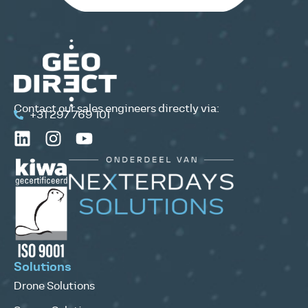
Contact our sales engineers directly via:
+31 297 769 101
Solutions
Drone Solutions