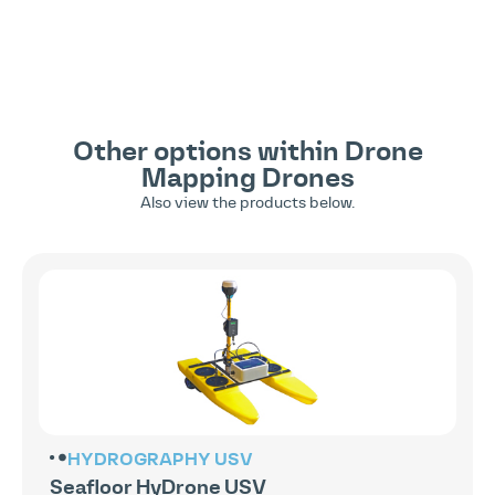
Other options within
Drone
Mapping
Drones
Also view the products below.
HYDROGRAPHY
USV
Seafloor HyDrone USV