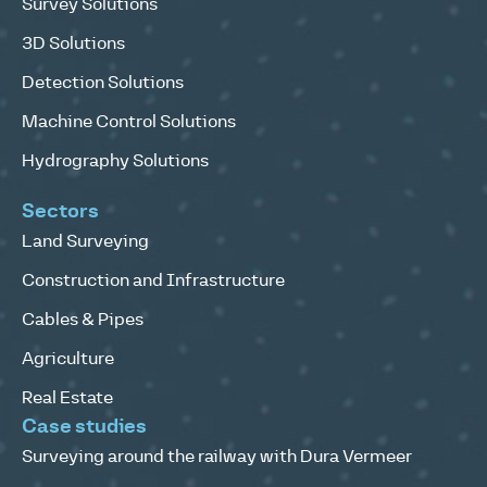
Survey Solutions
3D Solutions
Detection Solutions
Machine Control Solutions
Hydrography Solutions
Sectors
Land Surveying
Construction and Infrastructure
Cables & Pipes
Agriculture
Real Estate
Case studies
Surveying around the railway with Dura Vermeer