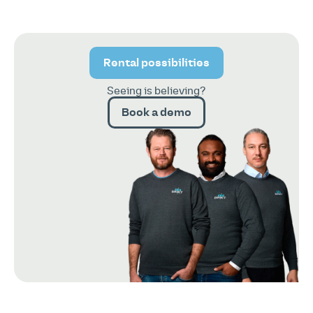
Rental possibilities
Seeing is believing?
Book a demo