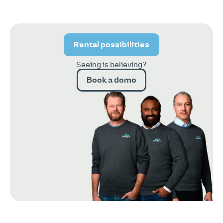
Rental possibilities
Seeing is believing?
Book a demo