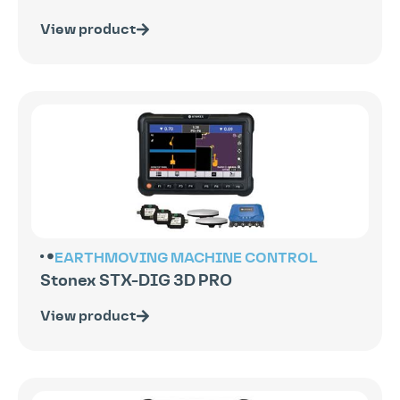
View product
EARTHMOVING
MACHINE CONTROL
Stonex STX-DIG 3D PRO
View product