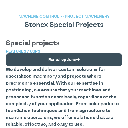
MACHINE CONTROL
••
PROJECT MACHINERY
Stonex Special Projects
Special projects
FEATURES / USPS
Rental options
We develop and deliver custom solutions for
specialized machinery and projects where
precision is essential. With our expertise in
positioning, we ensure that your machines and
processes function seamlessly, regardless of the
complexity of your application. From solar parks to
foundation techniques and from agriculture to
maritime operations, we offer solutions that are
reliable, effective, and easy to use.