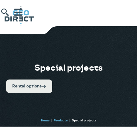
Special projects
Rental options
Home
|
Products
|
Special projects