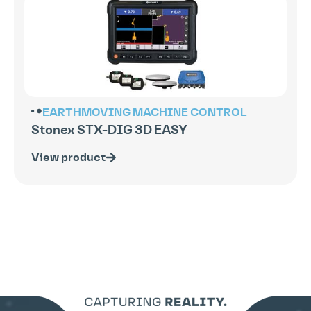
EARTHMOVING
MACHINE CONTROL
Stonex STX-DIG 3D EASY
View product