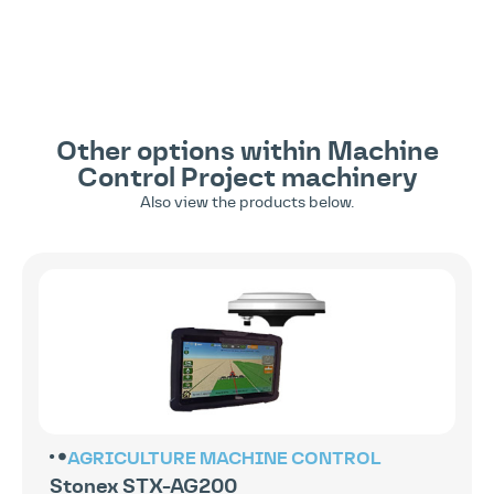
Other options within
Machine
Control
Project machinery
Also view the products below.
AGRICULTURE
MACHINE CONTROL
Stonex STX-AG200