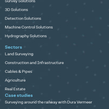
Survey Solutions
3D Solutions
Detection Solutions
Machine Control Solutions
Hydrography Solutions
Sectors
Land Surveying
Construction and Infrastructure
Cables & Pipes
Agriculture
Real Estate
Case studies
Surveying around the railway with Dura Vermeer