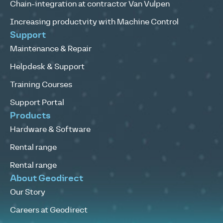
Chain-integration at contractor Van Vulpen
Increasing productvity with Machine Control
Support
Maintenance & Repair
Helpdesk & Support
Training Courses
Support Portal
Products
Hardware & Software
Rental range
Rental range
About Geodirect
Our Story
Careers at Geodirect