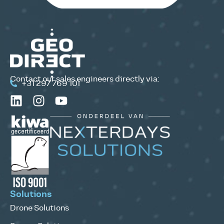
Contact our sales engineers directly via:
+31 297 769 101
Solutions
Drone Solutions